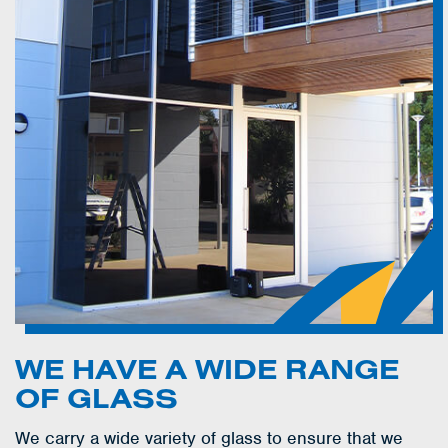
WE HAVE A WIDE RANGE
OF GLASS
We carry a wide variety of glass to ensure that we