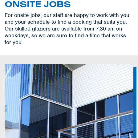
ONSITE JOBS
For onsite jobs, our staff are happy to work with you
and your schedule to find a booking that suits you.
Our skilled glaziers are available from 7:30 am on
weekdays, so we are sure to find a time that works
for you.