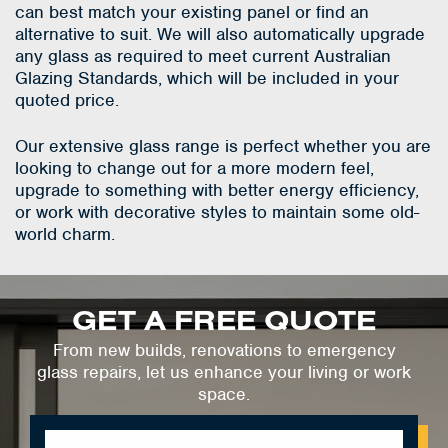
can best match your existing panel or find an
alternative to suit. We will also automatically upgrade
any glass as required to meet current Australian
Glazing Standards, which will be included in your
quoted price.
Our extensive glass range is perfect whether you are
looking to change out for a more modern feel,
upgrade to something with better energy efficiency,
or work with decorative styles to maintain some old-
world charm.
GET A FREE QUOTE
From new builds, renovations to emergency
glass repairs, let us enhance your living or work
space.