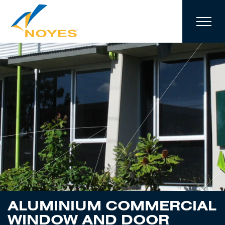
Skip to navigation
Skip to main content
ALUMINIUM COMMERCIAL
WINDOW AND DOOR