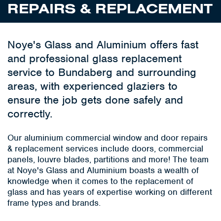
REPAIRS & REPLACEMENT
Noye's Glass and Aluminium offers fast
and professional glass replacement
service to Bundaberg and surrounding
areas, with experienced glaziers to
ensure the job gets done safely and
correctly.
Our aluminium commercial window and door repairs
& replacement services include doors, commercial
panels, louvre blades, partitions and more! The team
at Noye's Glass and Aluminium boasts a wealth of
knowledge when it comes to the replacement of
glass and has years of expertise working on different
frame types and brands.