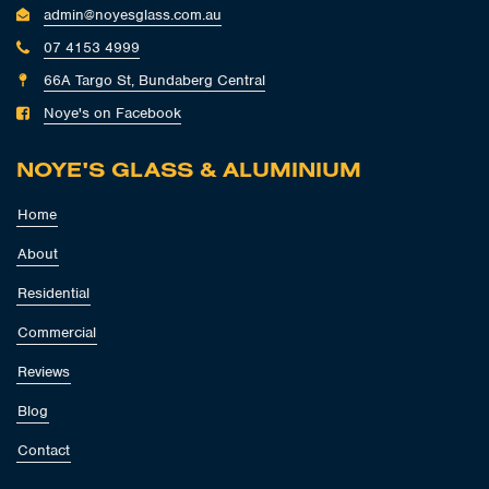
admin@noyesglass.com.au
07 4153 4999
66A Targo St, Bundaberg Central
Noye's on Facebook
NOYE'S GLASS & ALUMINIUM
Home
About
Residential
Commercial
Reviews
Blog
Contact