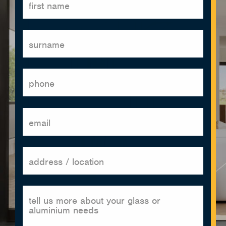
first name
surname
phone
email
address / location
tell us more about your glass or
aluminium needs