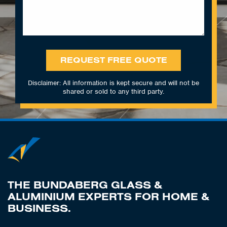
REQUEST FREE QUOTE
Disclaimer: All information is kept secure and will not be
shared or sold to any third party.
THE BUNDABERG GLASS &
ALUMINIUM EXPERTS FOR HOME &
BUSINESS.